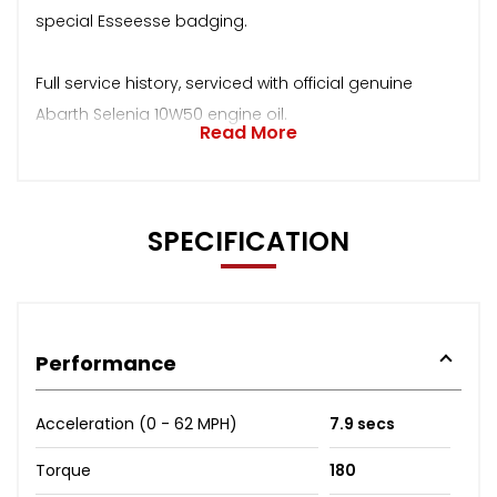
special Esseesse badging.
Full service history, serviced with official genuine
Abarth Selenia 10W50 engine oil.
Read More
SPECIFICATION
Performance
Acceleration (0 - 62 MPH)
7.9 secs
Torque
180