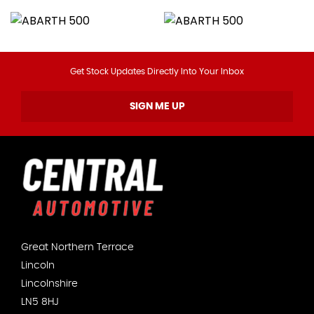
Get Stock Updates Directly Into Your Inbox
SIGN ME UP
Great Northern Terrace
Lincoln
Lincolnshire
LN5 8HJ