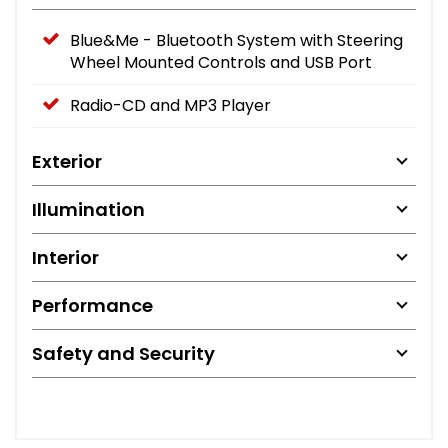
Blue&Me - Bluetooth System with Steering
Wheel Mounted Controls and USB Port
Radio-CD and MP3 Player
Exterior
Illumination
Interior
Performance
Safety and Security