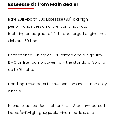
Esseesse kit from Main dealer
Rare 2011 Abarth 500 Esseesse (SS) is a high-
performance version of the iconic hot hatch,
featuring an upgraded 1.4L turbocharged engine that
delivers 160 bhp.
Performance Tuning: An ECU remap and a high-flow
BMC air filter bump power from the standard 135 bhp
up to 160 bhp.
Handling: Lowered, stiffer suspension and 17-inch alloy
wheels.
Interior touches: Red Leather Seats, A dash-mounted
boost/shift-light gauge, aluminum pedals, and