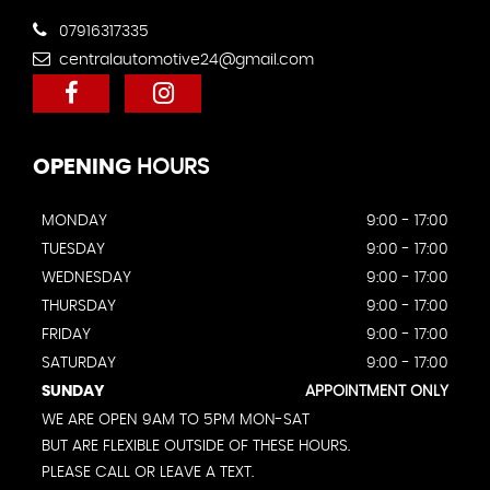
07916317335
centralautomotive24@gmail.com
OPENING
HOURS
MONDAY
9:00 - 17:00
TUESDAY
9:00 - 17:00
WEDNESDAY
9:00 - 17:00
THURSDAY
9:00 - 17:00
FRIDAY
9:00 - 17:00
SATURDAY
9:00 - 17:00
SUNDAY
APPOINTMENT ONLY
WE ARE OPEN 9AM TO 5PM MON-SAT
BUT ARE FLEXIBLE OUTSIDE OF THESE HOURS.
PLEASE CALL OR LEAVE A TEXT.