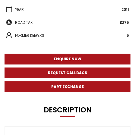
YEAR
2011
ROAD TAX
£275
FORMER KEEPERS
5
ENQUIRE NOW
REQUEST CALLBACK
PART EXCHANGE
DESCRIPTION