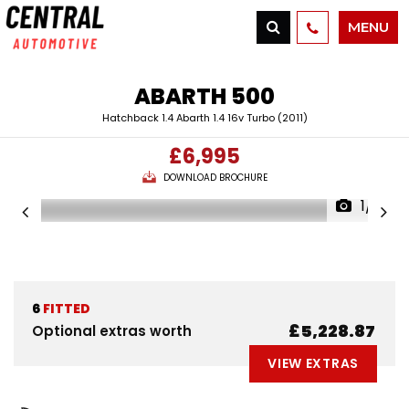
MENU
ABARTH
500
Hatchback 1.4 Abarth 1.4 16v Turbo (2011)
£6,995
DOWNLOAD BROCHURE
1/17
6
FITTED
£5,228.87
Optional extras worth
VIEW EXTRAS