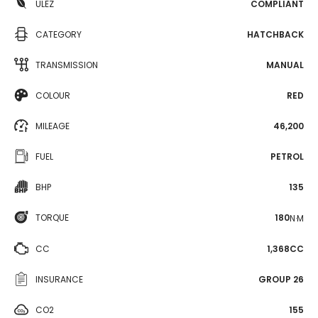
ULEZ
COMPLIANT
CATEGORY
HATCHBACK
TRANSMISSION
MANUAL
COLOUR
RED
MILEAGE
46,200
FUEL
PETROL
BHP
135
TORQUE
180
N·M
CC
1,368CC
INSURANCE
GROUP 26
CO2
155