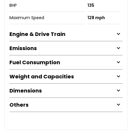
BHP
135
Maximum Speed
128 mph
Engine & Drive Train
Emissions
Fuel Consumption
Weight and Capacities
Dimensions
Others