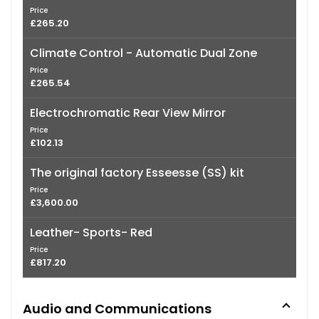
Price
£265.20
Climate Control - Automatic Dual Zone
Price
£265.54
Electrochromatic Rear View Mirror
Price
£102.13
The original factory Esseesse (SS) kit
Price
£3,600.00
Leather- Sports- Red
Price
£817.20
Audio and Communications