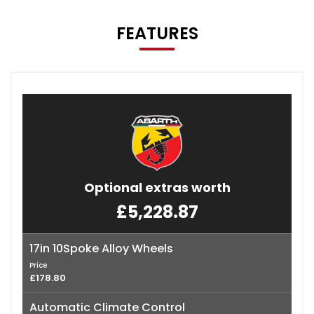
FEATURES
Optional extras worth
£5,228.87
17in 10Spoke Alloy Wheels
Price
£178.80
Automatic Climate Control