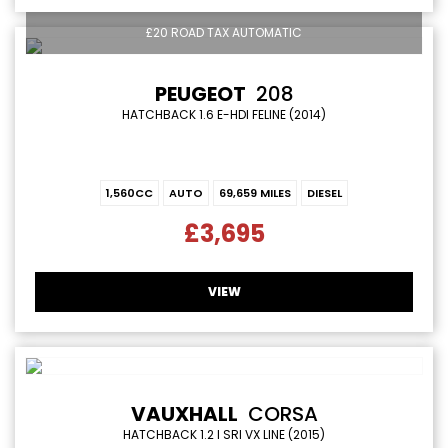
£20 ROAD TAX AUTOMATIC
PEUGEOT
208
HATCHBACK 1.6 E-HDI FELINE (2014)
1,560CC
AUTO
69,659 MILES
DIESEL
£3,695
VIEW
VAUXHALL
CORSA
HATCHBACK 1.2 I SRI VX LINE (2015)