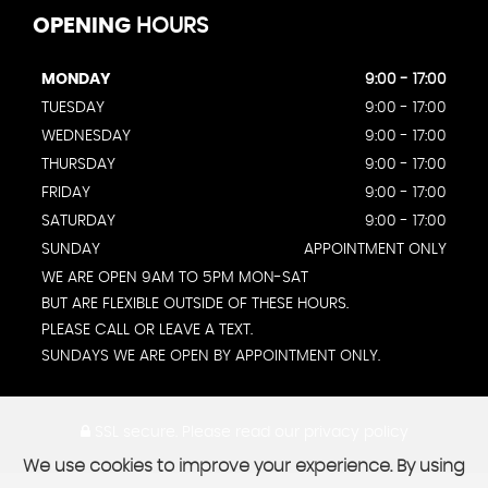
OPENING
HOURS
MONDAY
9:00 - 17:00
TUESDAY
9:00 - 17:00
WEDNESDAY
9:00 - 17:00
THURSDAY
9:00 - 17:00
FRIDAY
9:00 - 17:00
SATURDAY
9:00 - 17:00
SUNDAY
APPOINTMENT ONLY
WE ARE OPEN 9AM TO 5PM MON-SAT
BUT ARE FLEXIBLE OUTSIDE OF THESE HOURS.
PLEASE CALL OR LEAVE A TEXT.
SUNDAYS WE ARE OPEN BY APPOINTMENT ONLY.
SSL secure.
Please read our
privacy policy
We use cookies to improve your experience. By using