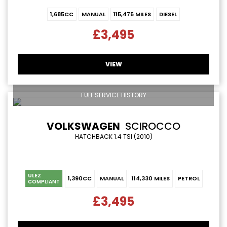
1,685CC
MANUAL
115,475 MILES
DIESEL
£3,495
VIEW
FULL SERVICE HISTORY
VOLKSWAGEN
SCIROCCO
HATCHBACK 1.4 TSI (2010)
ULEZ
1,390CC
MANUAL
114,330 MILES
PETROL
COMPLIANT
£3,495