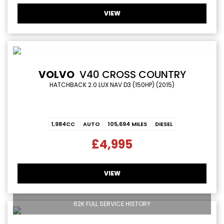
VIEW
VOLVO
V40 CROSS COUNTRY
HATCHBACK 2.0 LUX NAV D3 (150HP) (2015)
1,984CC
AUTO
105,694 MILES
DIESEL
£4,995
VIEW
62K FULL SERVICE HISTORY