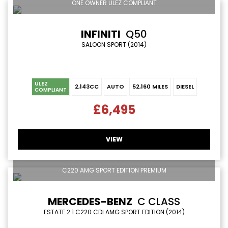
ONE OWNER ULEZ COMPLIANT
INFINITI
Q50
SALOON SPORT (2014)
ULEZ
2,143CC
AUTO
52,160 MILES
DIESEL
COMPLIANT
£6,495
VIEW
C220 AMG SPORT EDITION PREMIUM
MERCEDES-BENZ
C CLASS
ESTATE 2.1 C220 CDI AMG SPORT EDITION (2014)