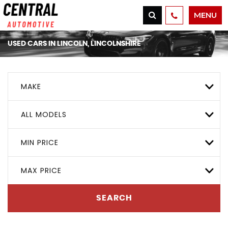
MENU
USED CARS IN LINCOLN, LINCOLNSHIRE
MAKE
ALL MODELS
MIN PRICE
MAX PRICE
SEARCH