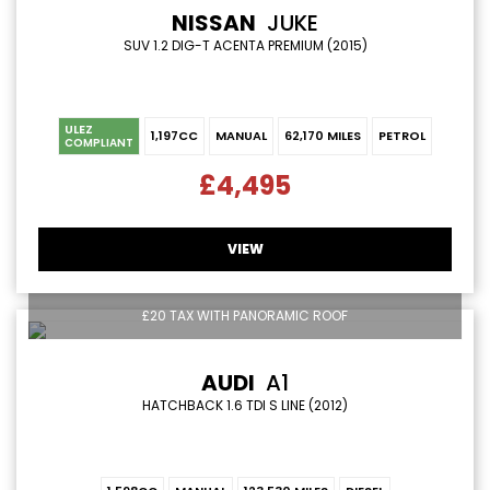
NISSAN
JUKE
SUV 1.2 DIG-T ACENTA PREMIUM (2015)
ULEZ
1,197CC
MANUAL
62,170 MILES
PETROL
COMPLIANT
£4,495
VIEW
£20 TAX WITH PANORAMIC ROOF
AUDI
A1
HATCHBACK 1.6 TDI S LINE (2012)