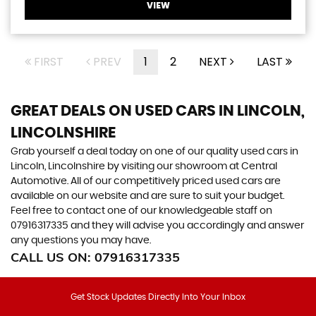
VIEW
FIRST
PREV
1
2
NEXT
LAST
GREAT DEALS ON USED CARS IN LINCOLN,
LINCOLNSHIRE
Grab yourself a deal today on one of our quality used cars in
Lincoln, Lincolnshire by visiting our showroom at Central
Automotive. All of our competitively priced used cars are
available on our website and are sure to suit your budget.
Feel free to contact one of our knowledgeable staff on
07916317335
and they will advise you accordingly and answer
any questions you may have.
CALL US ON:
07916317335
Get Stock Updates Directly Into Your Inbox