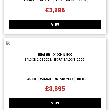
1,598CC
MANUAL
123,530 MILES
DIESEL
£3,995
VIEW
BMW
3 SERIES
SALOON 2.0 320D M SPORT SALOON (2006)
1,995CC
MANUAL
92,730 MILES
DIESEL
£3,695
VIEW