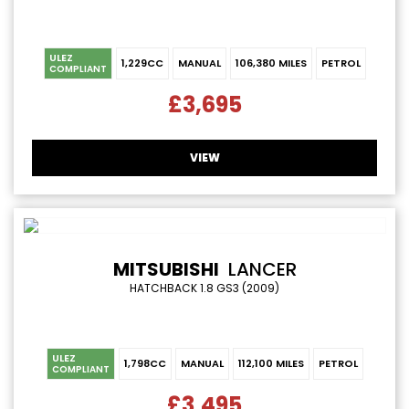
ULEZ
1,229CC
MANUAL
106,380 MILES
PETROL
COMPLIANT
£3,695
VIEW
MITSUBISHI
LANCER
HATCHBACK 1.8 GS3 (2009)
ULEZ
1,798CC
MANUAL
112,100 MILES
PETROL
COMPLIANT
£3,495