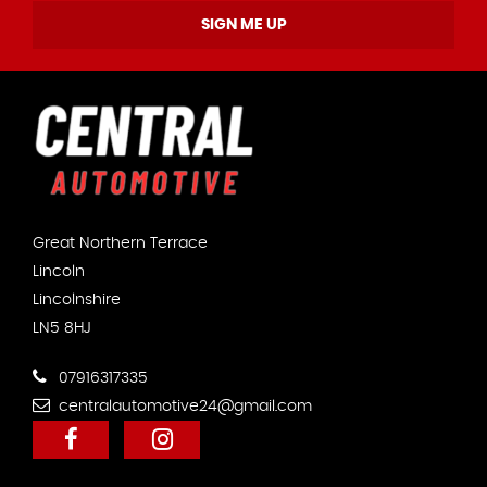
SIGN ME UP
Great Northern Terrace
Lincoln
Lincolnshire
LN5 8HJ
07916317335
centralautomotive24@gmail.com