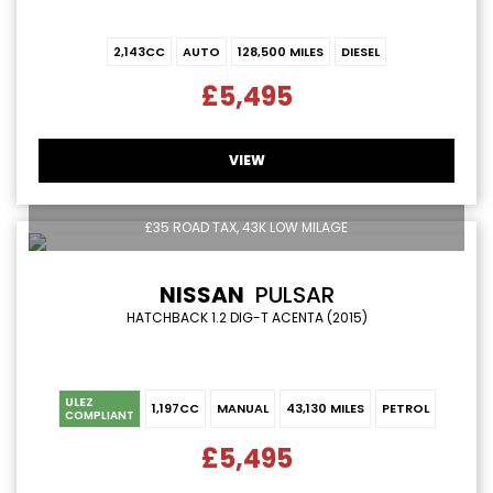
2,143CC
AUTO
128,500 MILES
DIESEL
£5,495
VIEW
£35 ROAD TAX, 43K LOW MILAGE
NISSAN
PULSAR
HATCHBACK 1.2 DIG-T ACENTA (2015)
ULEZ
1,197CC
MANUAL
43,130 MILES
PETROL
COMPLIANT
£5,495