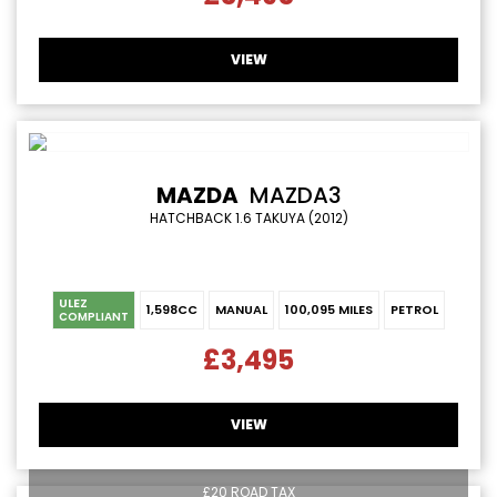
VIEW
MAZDA
MAZDA3
HATCHBACK 1.6 TAKUYA (2012)
ULEZ
1,598CC
MANUAL
100,095 MILES
PETROL
COMPLIANT
£3,495
VIEW
£20 ROAD TAX