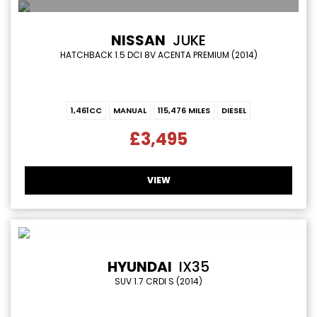
NISSAN
JUKE
HATCHBACK 1.5 DCI 8V ACENTA PREMIUM (2014)
1,461CC
MANUAL
115,476 MILES
DIESEL
£3,495
VIEW
HYUNDAI
IX35
SUV 1.7 CRDI S (2014)