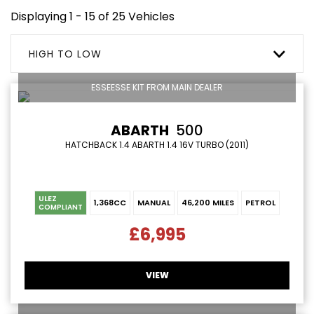
Displaying 1 - 15 of 25 Vehicles
HIGH TO LOW
ESSEESSE KIT FROM MAIN DEALER
ABARTH
500
HATCHBACK 1.4 ABARTH 1.4 16V TURBO (2011)
ULEZ
1,368CC
MANUAL
46,200 MILES
PETROL
COMPLIANT
£6,995
VIEW