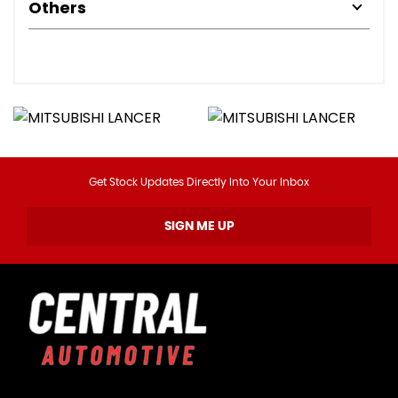
Others
Get Stock Updates Directly Into Your Inbox
SIGN ME UP