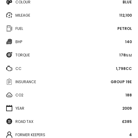
COLOUR
BLUE
MILEAGE
112,100
FUEL
PETROL
BHP
140
TORQUE
178
N·M
CC
1,798CC
INSURANCE
GROUP 19E
CO2
188
YEAR
2009
ROAD TAX
£385
FORMER KEEPERS
4