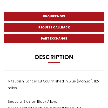
ENQUIRE NOW
REQUEST CALLBACK
PART EXCHANGE
DESCRIPTION
Mitsubishi Lancer 1.8 GS3 finished in Blue (Manual), 112k
miles
Beautiful Blue on Black Alloys