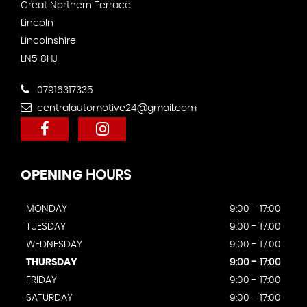
Great Northern Terrace
Lincoln
Lincolnshire
LN5 8HJ
07916317335
centralautomotive24@gmail.com
OPENING
HOURS
MONDAY
9:00 - 17:00
TUESDAY
9:00 - 17:00
WEDNESDAY
9:00 - 17:00
THURSDAY
9:00 - 17:00
FRIDAY
9:00 - 17:00
SATURDAY
9:00 - 17:00