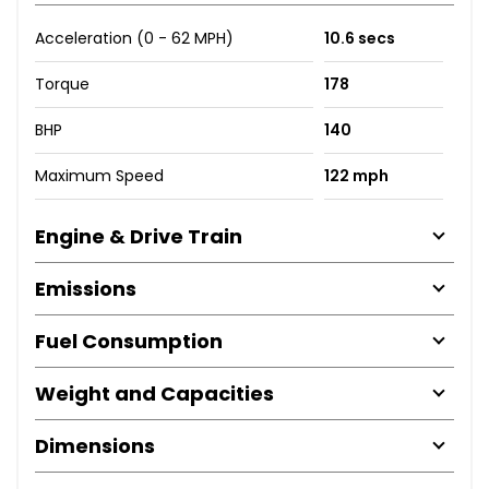
Acceleration (0 - 62 MPH)
10.6 secs
Torque
178
BHP
140
Maximum Speed
122 mph
Engine & Drive Train
Emissions
Fuel Consumption
Weight and Capacities
Dimensions