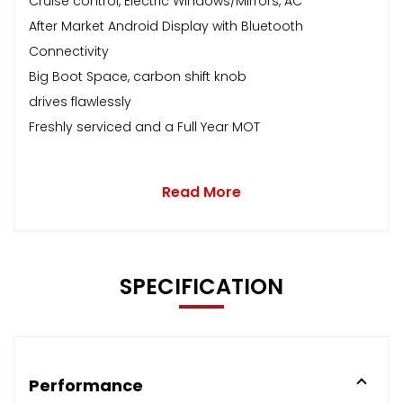
Cruise control, Electric Windows/Mirrors, AC
After Market Android Display with Bluetooth
Connectivity
Big Boot Space, carbon shift knob
drives flawlessly
Freshly serviced and a Full Year MOT
Read More
SPECIFICATION
Performance