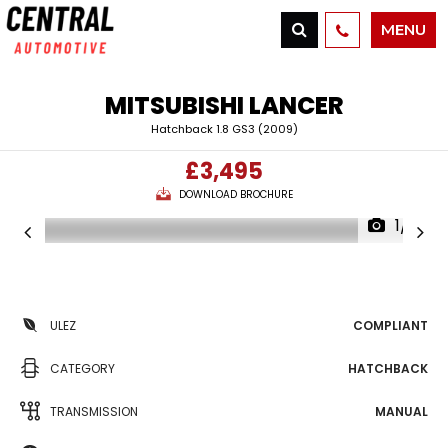
MENU
MITSUBISHI
LANCER
Hatchback 1.8 GS3 (2009)
£3,495
DOWNLOAD BROCHURE
1/13
ULEZ
COMPLIANT
CATEGORY
HATCHBACK
TRANSMISSION
MANUAL