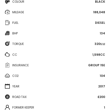
COLOUR
BLACK
MILEAGE
188,048
FUEL
DIESEL
BHP
134
TORQUE
320
N·M
CC
1,598CC
INSURANCE
GROUP 15E
CO2
104
YEAR
2017
ROAD TAX
£200
FORMER KEEPER
1