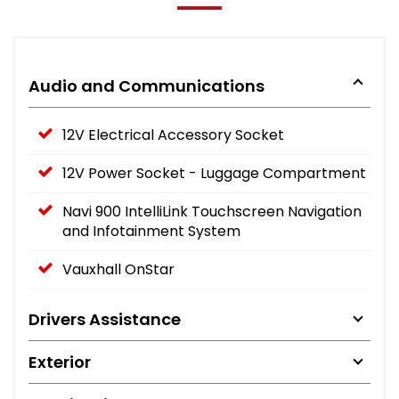
Audio and Communications
12V Electrical Accessory Socket
12V Power Socket - Luggage Compartment
Navi 900 IntelliLink Touchscreen Navigation
and Infotainment System
Vauxhall OnStar
Drivers Assistance
Exterior