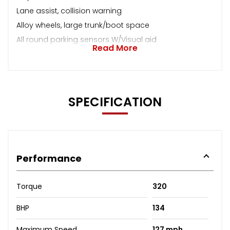
Lane assist, collision warning
Alloy wheels, large trunk/boot space
All round parking sensors W/Visual aid
Read More
SPECIFICATION
Performance
Torque
320
BHP
134
Maximum Speed
127 mph