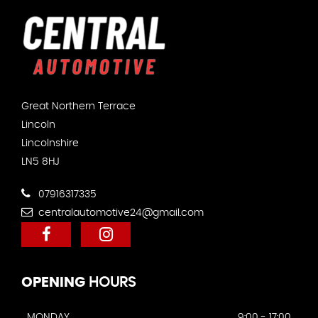
Great Northern Terrace
Lincoln
Lincolnshire
LN5 8HJ
07916317335
centralautomotive24@gmail.com
OPENING
HOURS
MONDAY
9:00 - 17:00