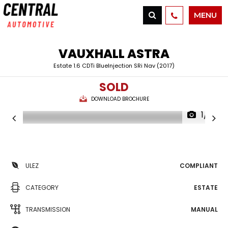
MENU
VAUXHALL
ASTRA
Estate 1.6 CDTi BlueInjection SRi Nav (2017)
SOLD
DOWNLOAD BROCHURE
1/21
ULEZ
COMPLIANT
CATEGORY
ESTATE
TRANSMISSION
MANUAL