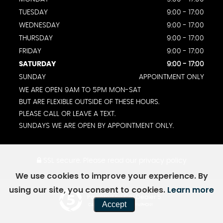
TUESDAY
9:00 - 17:00
WEDNESDAY
9:00 - 17:00
THURSDAY
9:00 - 17:00
FRIDAY
9:00 - 17:00
SATURDAY
9:00 - 17:00
SUNDAY
APPOINTMENT ONLY
WE ARE OPEN 9AM TO 5PM MON-SAT
BUT ARE FLEXIBLE OUTSIDE OF THESE HOURS.
PLEASE CALL OR LEAVE A TEXT.
SUNDAYS WE ARE OPEN BY APPOINTMENT ONLY.
SSL secure.
Please read our
privacy policy
We use cookies to improve your experience. By
using our site, you consent to cookies.
Learn more
Powered by Car Dealer 5
Accept
CAR DEALER WEBSITES - SYMPHONY