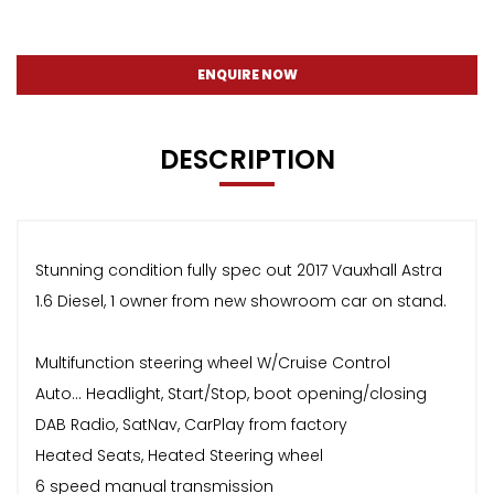
ENQUIRE NOW
DESCRIPTION
Stunning condition fully spec out 2017 Vauxhall Astra
1.6 Diesel, 1 owner from new showroom car on stand.
Multifunction steering wheel W/Cruise Control
Auto… Headlight, Start/Stop, boot opening/closing
DAB Radio, SatNav, CarPlay from factory
Heated Seats, Heated Steering wheel
6 speed manual transmission